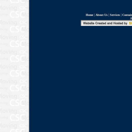
|
|
|
Home
About Us
Services
Contain
A