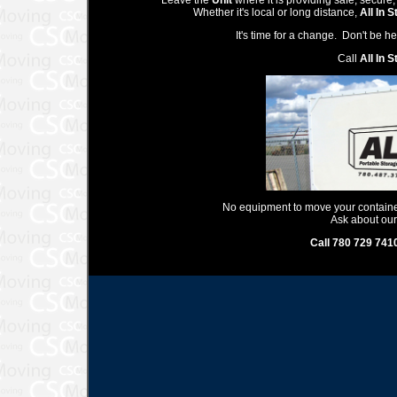
Leave the
Unit
where it is providing safe, secure,
Whether it's local or long distance,
All In 
It's time for a change. Don't be 
Call
All In 
No equipment to move your container,
Ask about our
Call 780 729 741