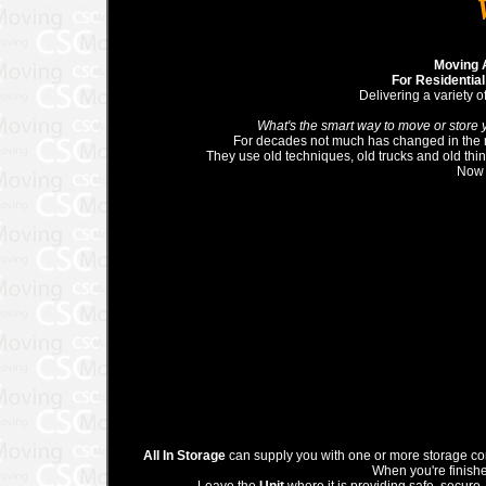
Moving 
For Residentia
Delivering a variety o
What's the smart way to move or store 
For decades not much has changed in the 
They use old techniques, old trucks and old thi
Now 
All In Storage
can supply you with one or more storage cont
When you're finishe