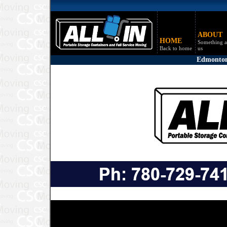
ABOUT
HOME
Something a
Back to home
us
Edmonton,